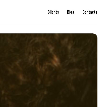
Clients
Blog
Contacts