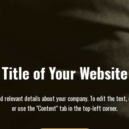
Title of Your Website
 relevant details about your company. To edit the text, 
or use the "Content" tab in the top-left corner.