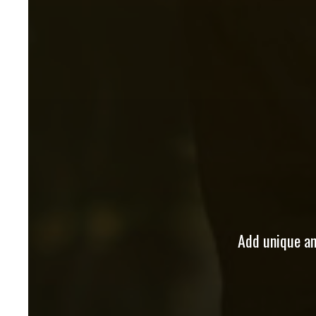
Add unique and