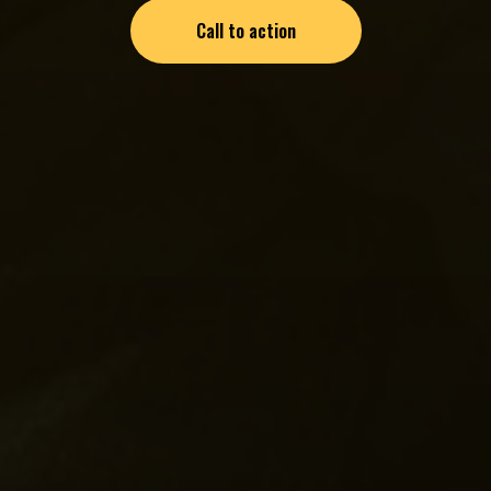
Call to action