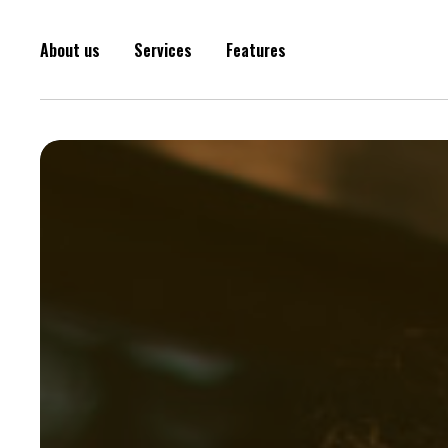
About us
Services
Features