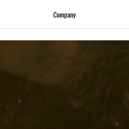
Company