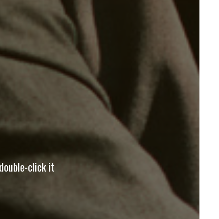
double-click it